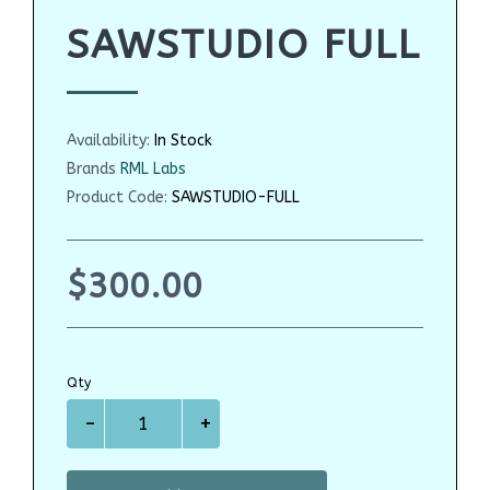
SAWSTUDIO FULL
Availability:
In Stock
Brands
RML Labs
Product Code:
SAWSTUDIO-FULL
$300.00
Qty