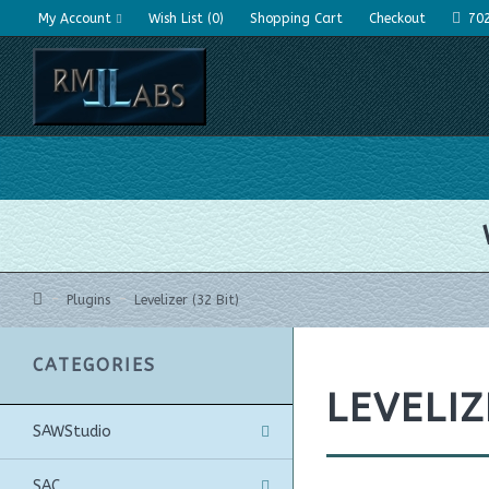
My Account
Wish List (0)
Shopping Cart
Checkout
70
Plugins
Levelizer (32 Bit)
CATEGORIES
LEVELIZ
SAWStudio
SAC