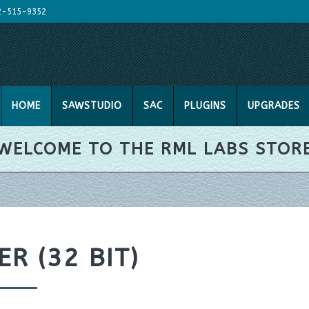
2-515-9352
HOME
SAWSTUDIO
SAC
PLUGINS
UPGRADES
WELCOME TO THE RML LABS STOR
ER (32 BIT)