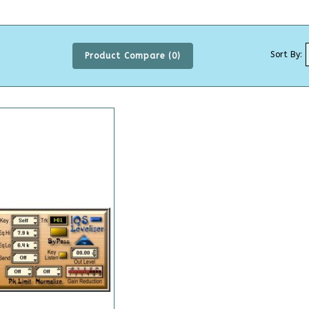
Sort By:
Product Compare (0)