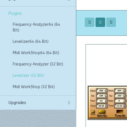
Plugins
Frequency Analyzer64 (64
Bit)
Levelizer64 (64 Bit)
Midi WorkShop64 (64 Bit)
Frequency Analyzer (32 Bit)
Levelizer (32 Bit)
Midi WorkShop (32 Bit)
Upgrades