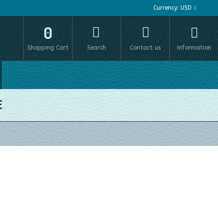
Currency:
USD
0
Shopping Cart
Search
Contact us
Information
E