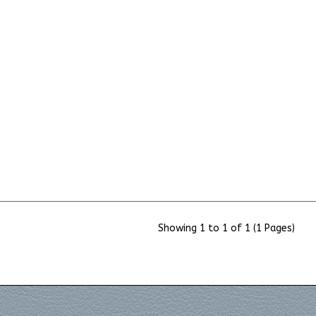
Showing 1 to 1 of 1 (1 Pages)