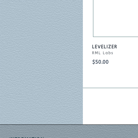
LEVELIZER
RML Labs
$50.00